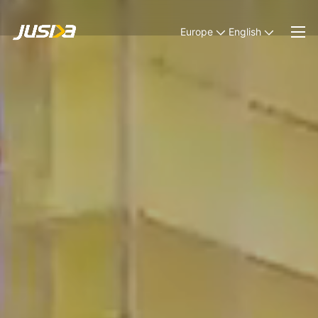
Europe
English