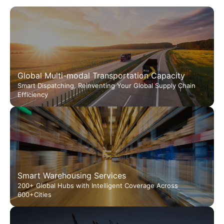
Global Multi-modal Transportation Capacity
Smart Dispatching, Reinventing Your Global Supply Chain
Efficiency
Smart Warehousing Services
200+ Global Hubs with Intelligent Coverage Across
600+Cities