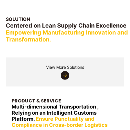
SOLUTION
Centered on Lean Supply Chain Excellence
Empowering Manufacturing Innovation and
Transformation.
Automotive
FMCG & Amp;Retail
Bulk Materials
High-Tech Electronics
and Aftermarket
New Energy
Industrial Equipment
View More Solutions
PRODUCT & SERVICE
Multi-dimensional Transportation ,
Relying on an Intelligent Customs
Platform,
Ensure Punctuality and
Compliance in Cross-border Logistics