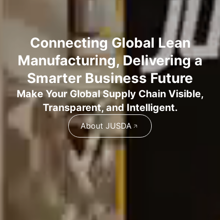
Connecting Global Lean
Manufacturing, Delivering a
Smarter Business Future
Make Your Global Supply Chain Visible,
Transparent, and Intelligent.
About JUSDA