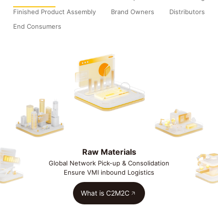
Finished Product Assembly
Brand Owners
Distributors
End Consumers
Raw Materials
Global Network Pick-up & Consolidation
Ensure VMI inbound Logistics
What is C2M2C