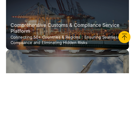
Comprehensive Customs & Compliance Service
Platform
Connecting 50+ Countries & Regions：Ensuring Seamless
Compliance and Eliminating Hidden Risks
JUSDA Smart Retail
International Freight & Amp; Overseas Warehousing
Redefining Cost-Effective Global Cross-Border Logistics