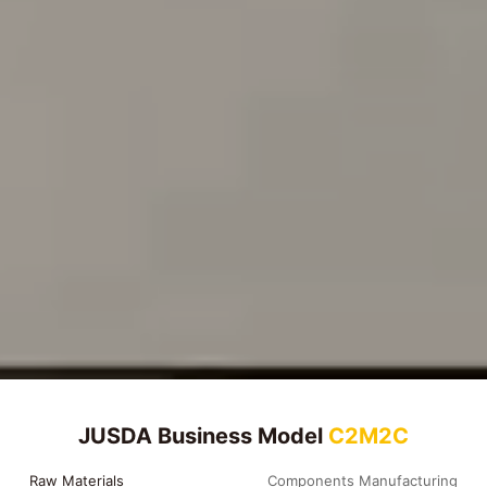
JUSDA Business Model
C2M2C
Raw Materials
Components Manufacturing